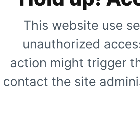
This website use se
unauthorized access
action might trigger t
contact the site adminis