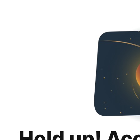
Hold up! Ac