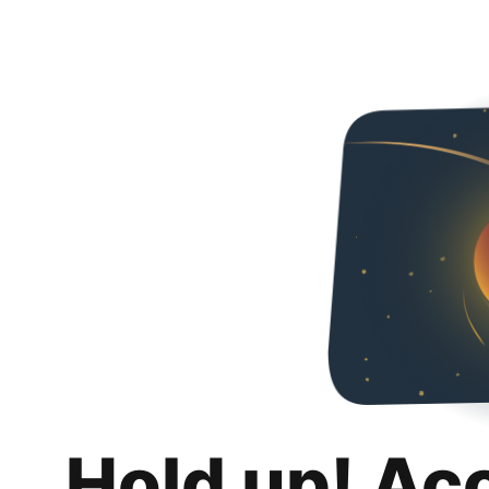
Hold up! Ac