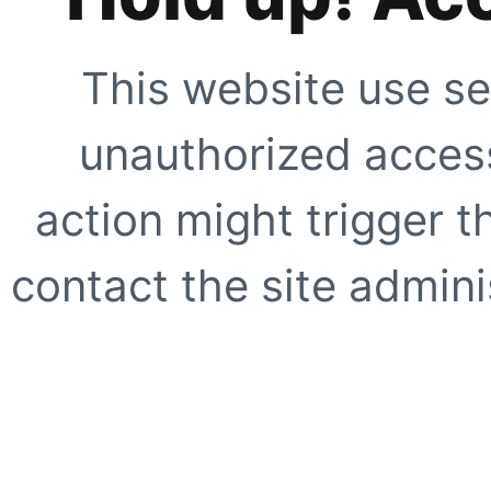
This website use se
unauthorized access
action might trigger t
contact the site adminis