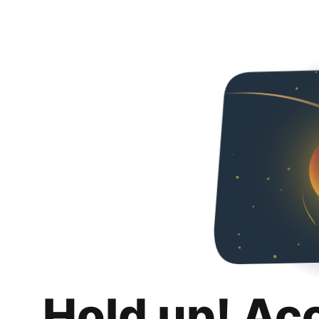
Hold up! Ac