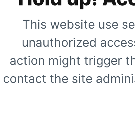
This website use se
unauthorized access
action might trigger t
contact the site adminis