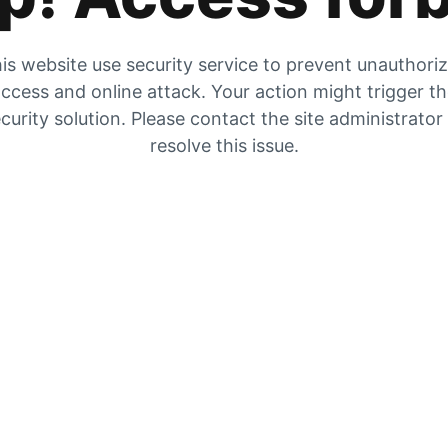
is website use security service to prevent unauthori
ccess and online attack. Your action might trigger t
curity solution. Please contact the site administrator
resolve this issue.