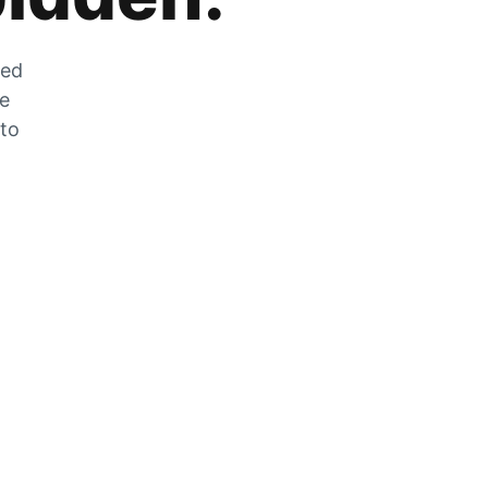
zed
he
 to