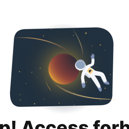
p! Access for