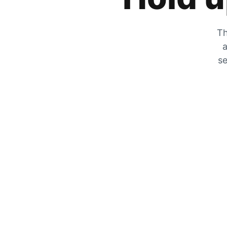
Th
a
se