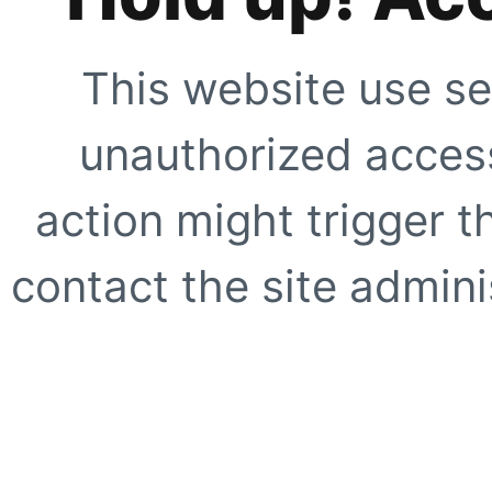
This website use se
unauthorized access
action might trigger t
contact the site adminis