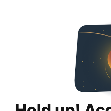
Hold up! Ac