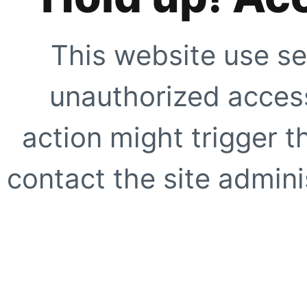
This website use se
unauthorized access
action might trigger t
contact the site adminis