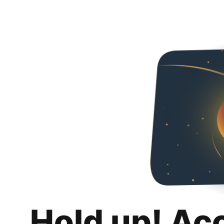
Hold up! Ac