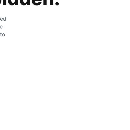
zed
he
 to