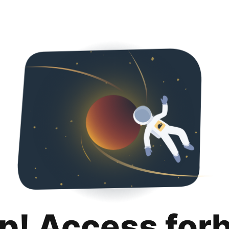
p! Access for