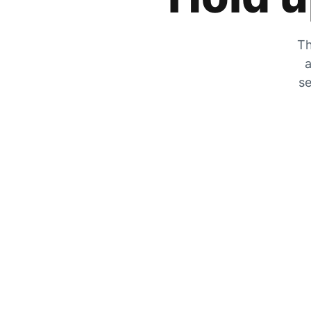
Th
a
se