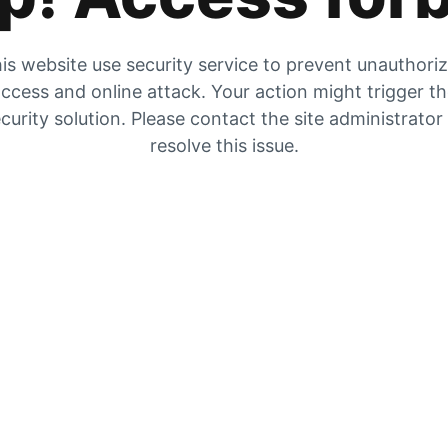
is website use security service to prevent unauthori
ccess and online attack. Your action might trigger t
curity solution. Please contact the site administrator
resolve this issue.