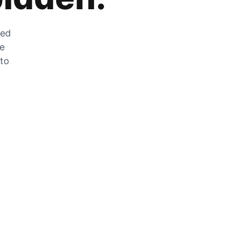
zed
he
 to