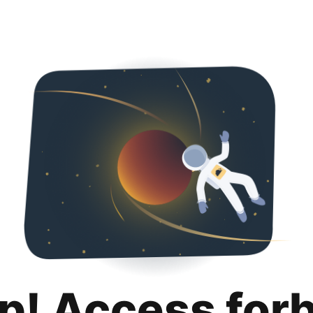
p! Access for