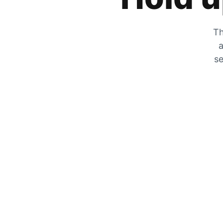
Th
a
se