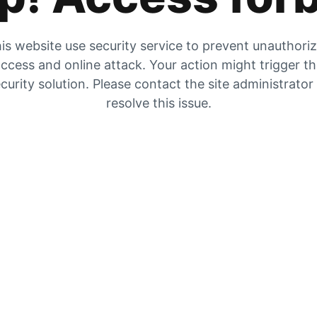
is website use security service to prevent unauthori
ccess and online attack. Your action might trigger t
curity solution. Please contact the site administrator
resolve this issue.