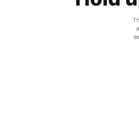
Th
a
se