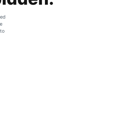
zed
he
 to