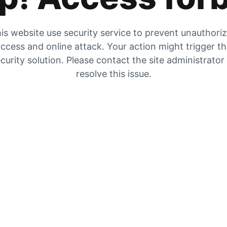
is website use security service to prevent unauthori
ccess and online attack. Your action might trigger t
curity solution. Please contact the site administrator
resolve this issue.