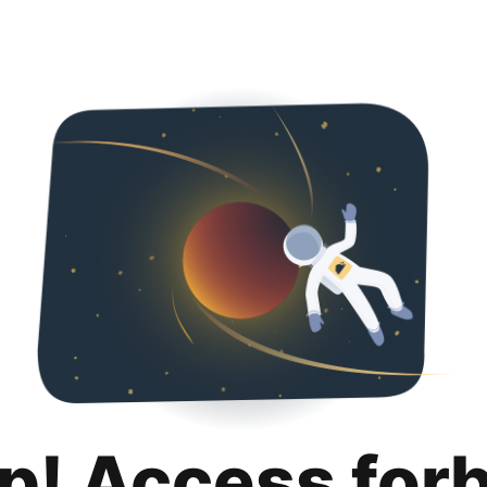
p! Access for