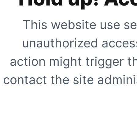
This website use se
unauthorized access
action might trigger t
contact the site adminis