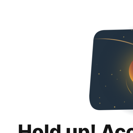
Hold up! Ac