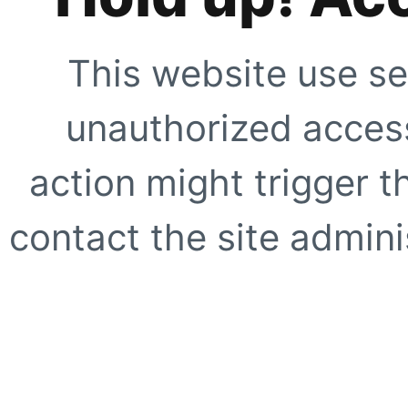
This website use se
unauthorized access
action might trigger t
contact the site adminis