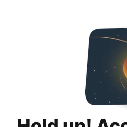
Hold up! Ac