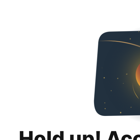
Hold up! Ac