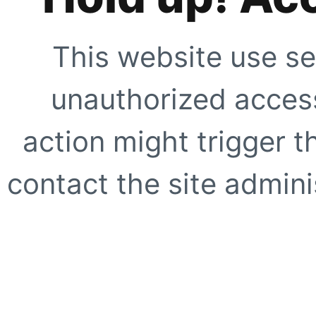
This website use se
unauthorized access
action might trigger t
contact the site adminis