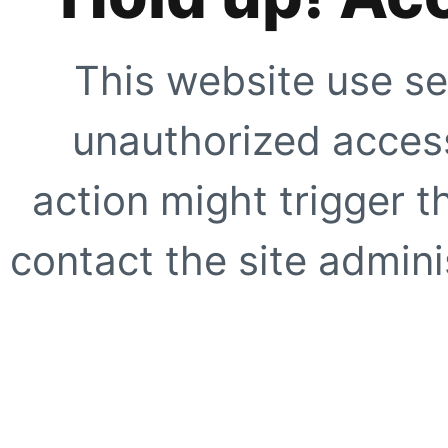
This website use se
unauthorized access
action might trigger t
contact the site adminis