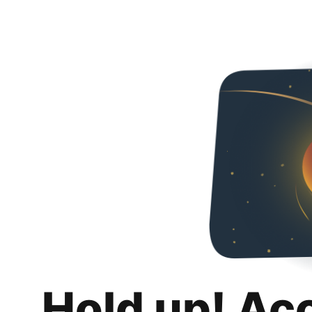
Hold up! Ac