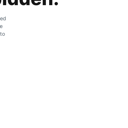
zed
he
 to