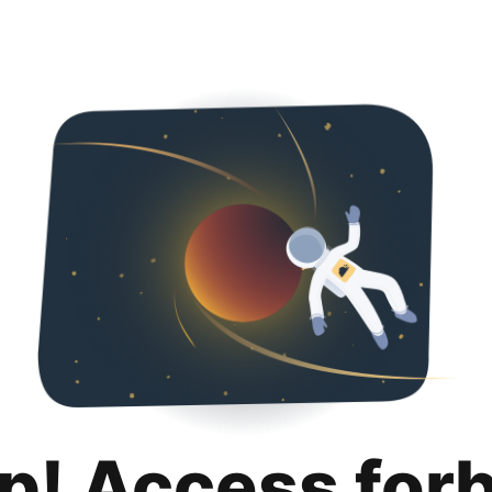
p! Access for