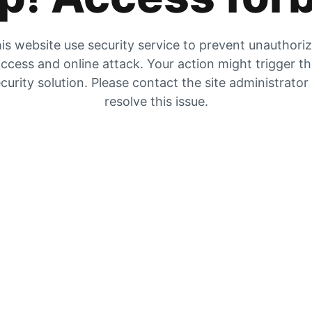
is website use security service to prevent unauthori
ccess and online attack. Your action might trigger t
curity solution. Please contact the site administrator
resolve this issue.