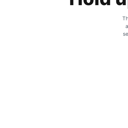
Th
a
se