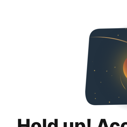
Hold up! Ac