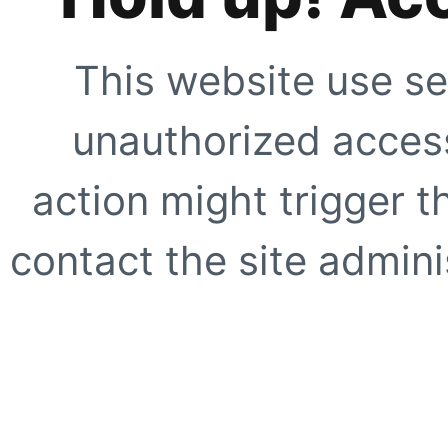
This website use se
unauthorized access
action might trigger t
contact the site adminis