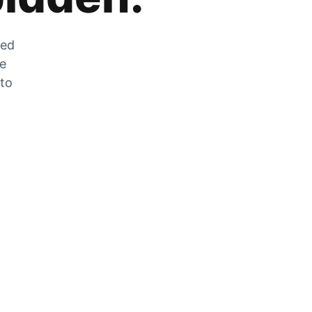
zed
he
 to