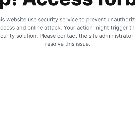
is website use security service to prevent unauthori
ccess and online attack. Your action might trigger t
curity solution. Please contact the site administrator
resolve this issue.