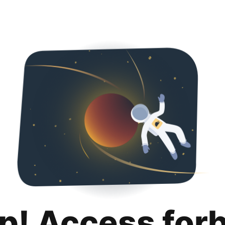
p! Access for