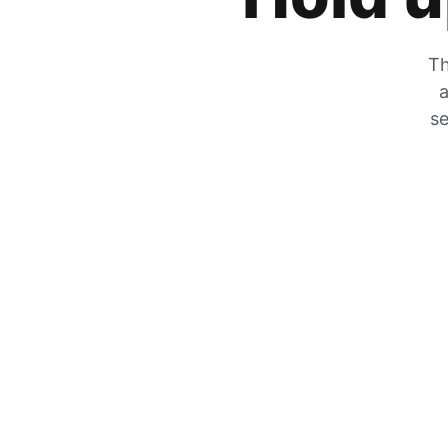
Th
a
se