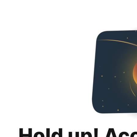
Hold up! Ac