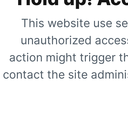
This website use se
unauthorized access
action might trigger t
contact the site adminis