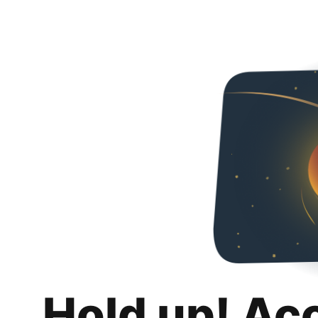
Hold up! Ac