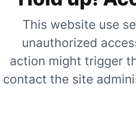
This website use se
unauthorized access
action might trigger t
contact the site adminis