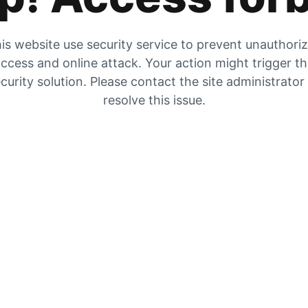
is website use security service to prevent unauthori
ccess and online attack. Your action might trigger t
curity solution. Please contact the site administrator
resolve this issue.