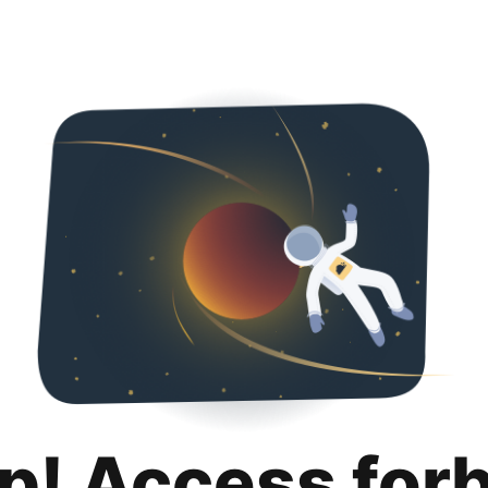
p! Access for