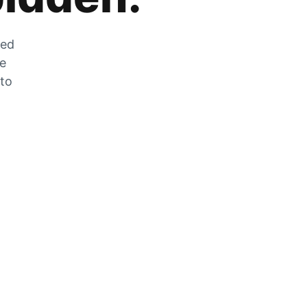
zed
he
 to