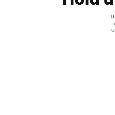
Th
a
se