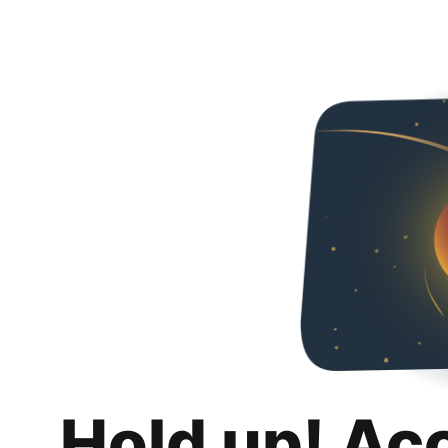
Hold up! Ac