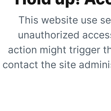
This website use se
unauthorized access
action might trigger t
contact the site adminis