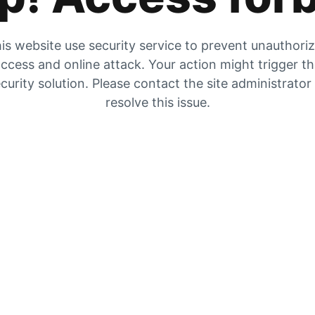
is website use security service to prevent unauthori
ccess and online attack. Your action might trigger t
curity solution. Please contact the site administrator
resolve this issue.