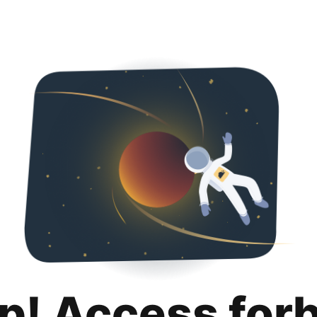
p! Access for