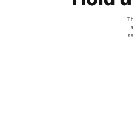
Th
a
se