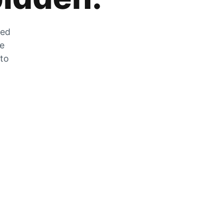
zed
he
 to