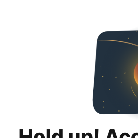
Hold up! Ac