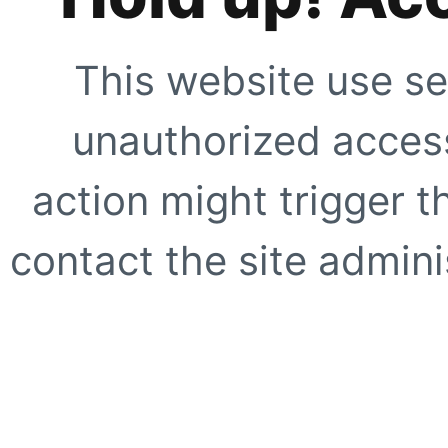
This website use se
unauthorized access
action might trigger t
contact the site adminis