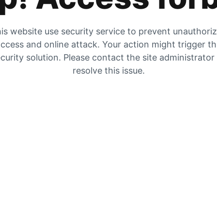
is website use security service to prevent unauthori
ccess and online attack. Your action might trigger t
curity solution. Please contact the site administrator
resolve this issue.