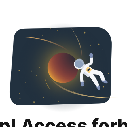
p! Access for