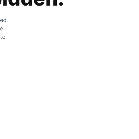
zed
he
 to