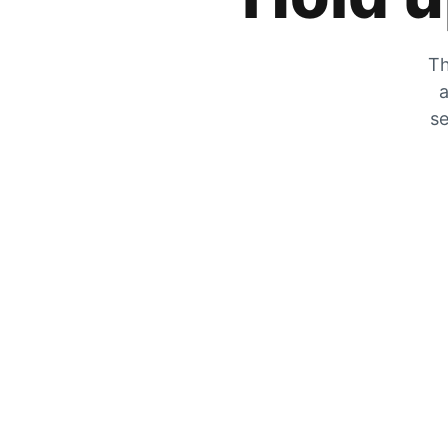
Th
a
se