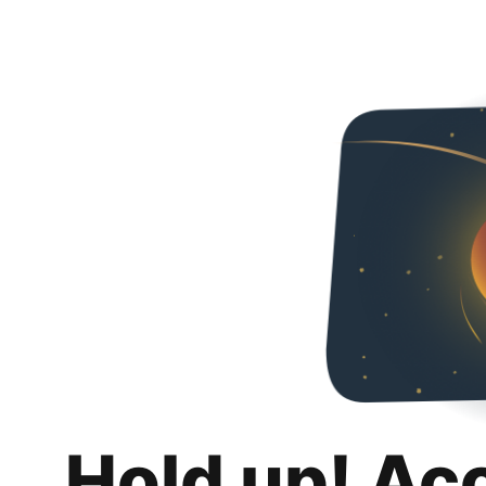
Hold up! Ac