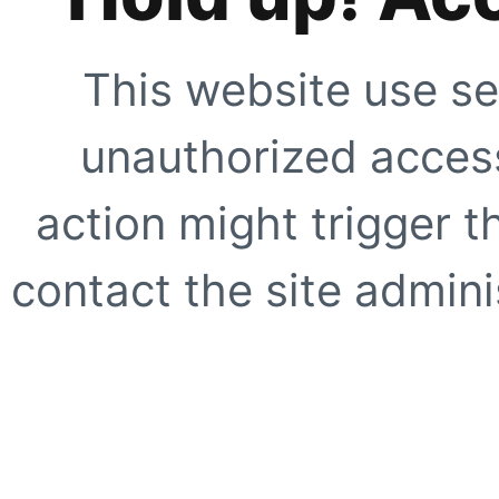
This website use se
unauthorized access
action might trigger t
contact the site adminis