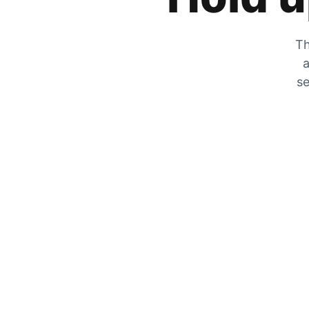
Th
a
se