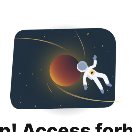
p! Access for