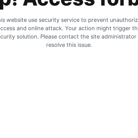
is website use security service to prevent unauthori
ccess and online attack. Your action might trigger t
curity solution. Please contact the site administrator
resolve this issue.