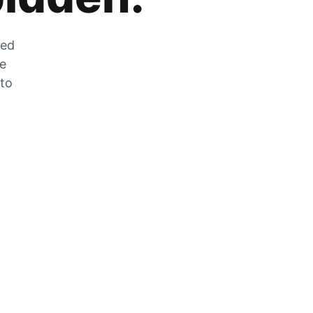
zed
he
 to