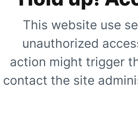
This website use se
unauthorized access
action might trigger t
contact the site adminis