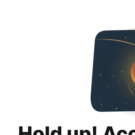
Hold up! Ac