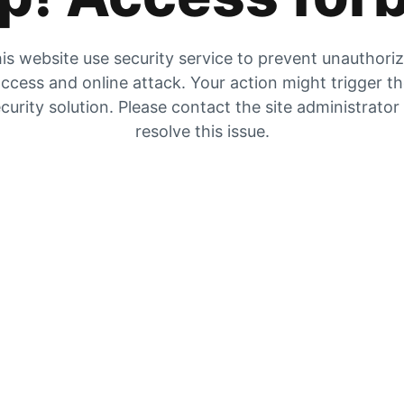
is website use security service to prevent unauthori
ccess and online attack. Your action might trigger t
curity solution. Please contact the site administrator
resolve this issue.