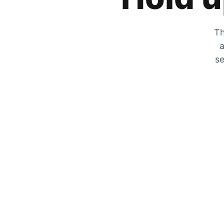
Th
a
se