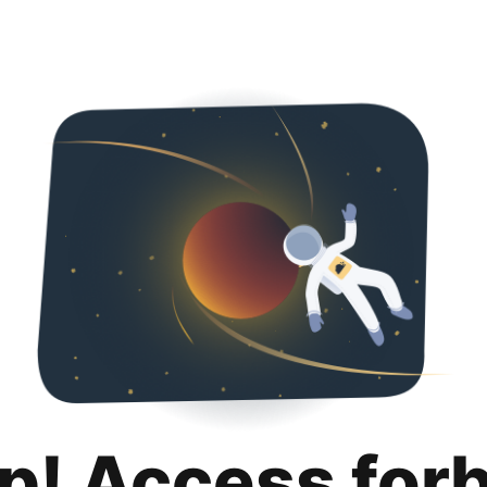
p! Access for