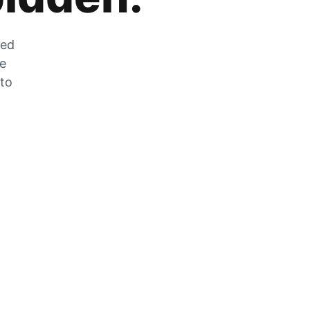
zed
he
 to