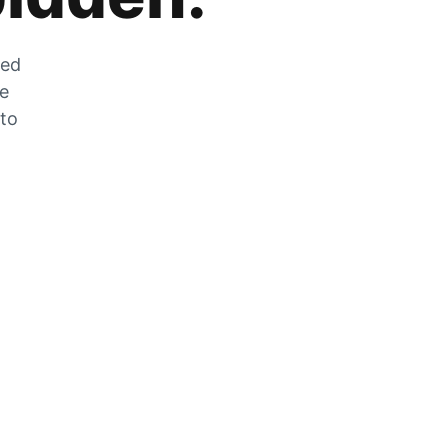
zed
he
 to