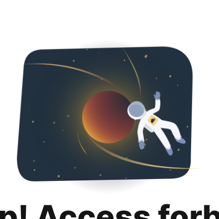
p! Access for