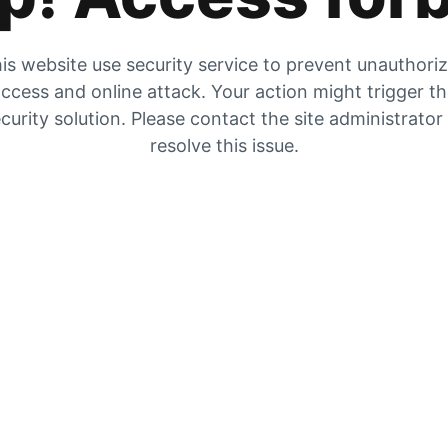
is website use security service to prevent unauthori
ccess and online attack. Your action might trigger t
curity solution. Please contact the site administrator
resolve this issue.