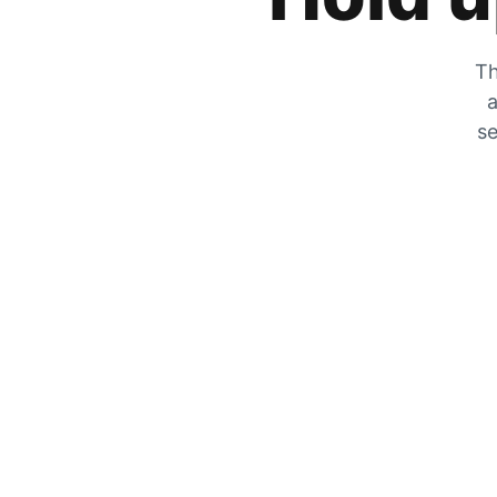
Th
a
se