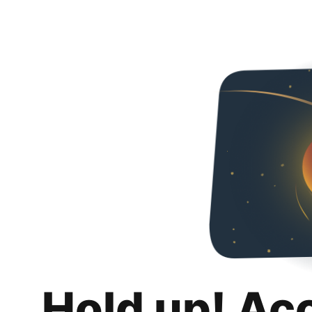
Hold up! Ac