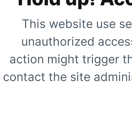
This website use se
unauthorized access
action might trigger t
contact the site adminis