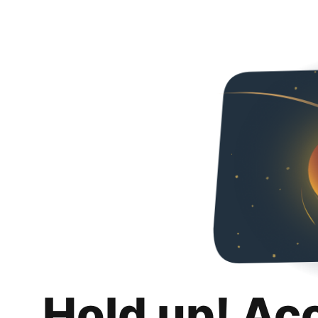
Hold up! Ac