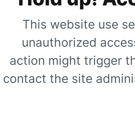
This website use se
unauthorized access
action might trigger t
contact the site adminis