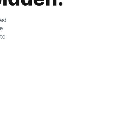
zed
he
 to