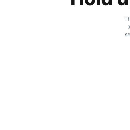
Th
a
se