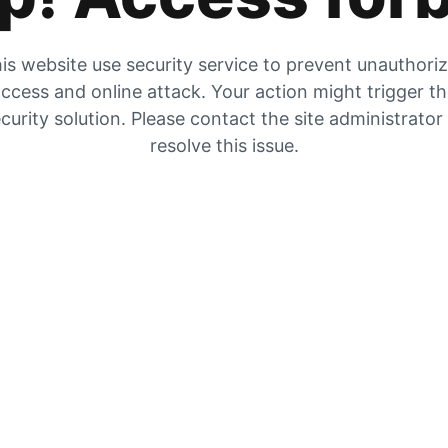
is website use security service to prevent unauthori
ccess and online attack. Your action might trigger t
curity solution. Please contact the site administrator
resolve this issue.