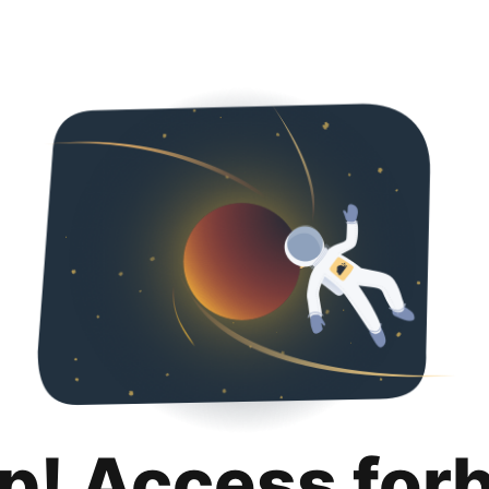
p! Access for