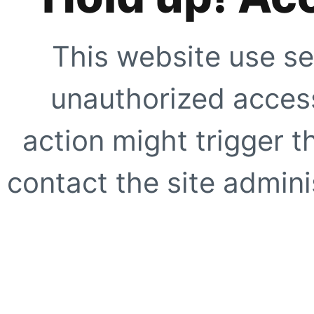
This website use se
unauthorized access
action might trigger t
contact the site adminis