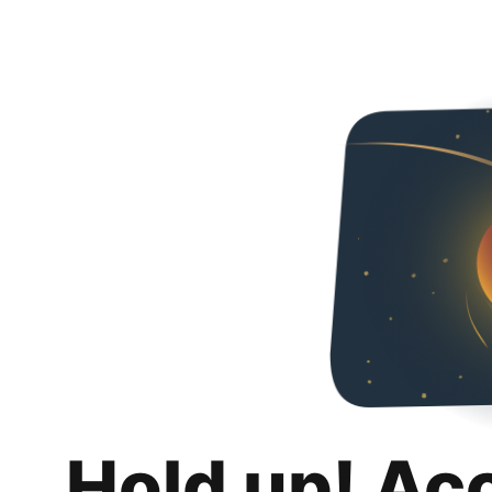
Hold up! Ac