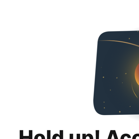
Hold up! Ac