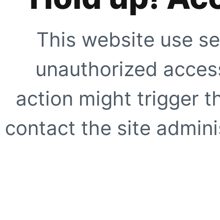
This website use se
unauthorized access
action might trigger t
contact the site adminis