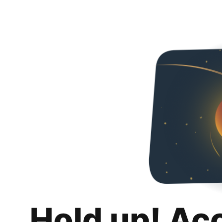
Hold up! Ac