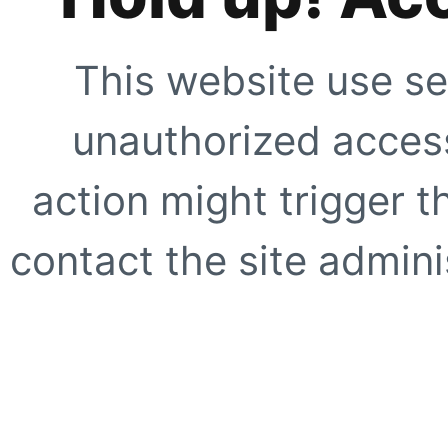
This website use se
unauthorized access
action might trigger t
contact the site adminis