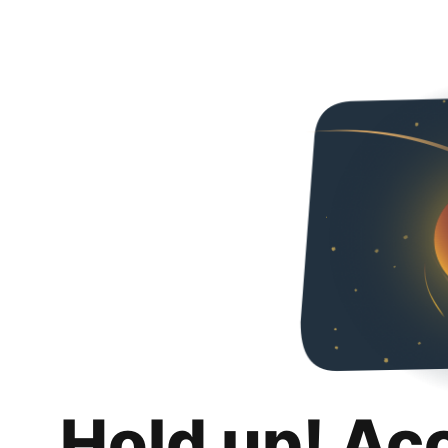
Hold up! Ac