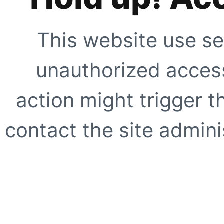
This website use se
unauthorized access
action might trigger t
contact the site adminis