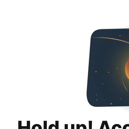
Hold up! Ac