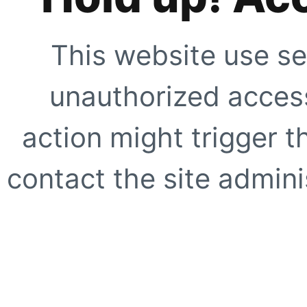
This website use se
unauthorized access
action might trigger t
contact the site adminis