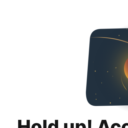
Hold up! Ac