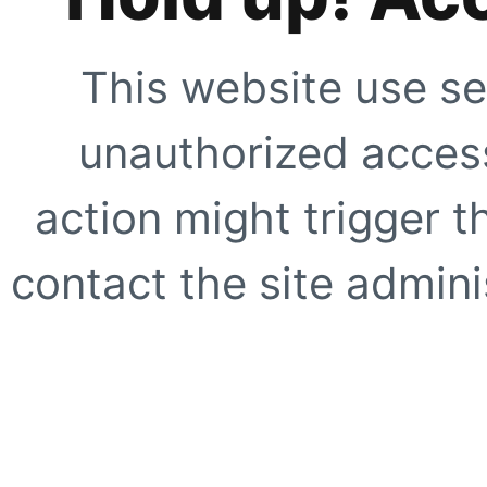
This website use se
unauthorized access
action might trigger t
contact the site adminis