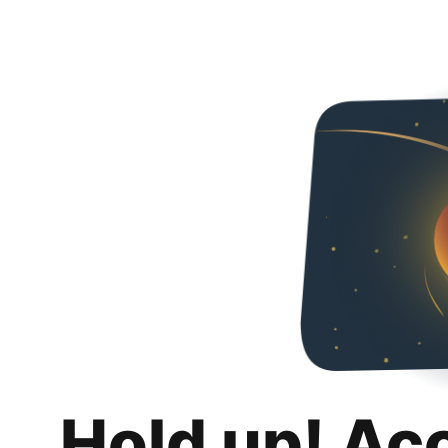
Hold up! Ac