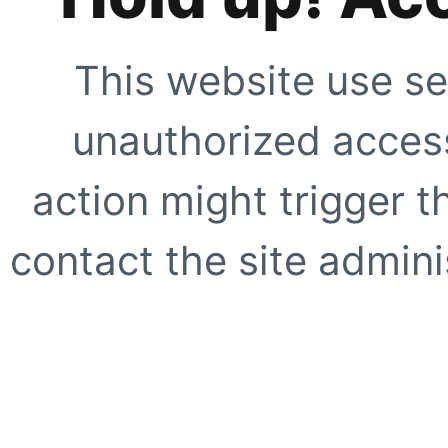
This website use se
unauthorized access
action might trigger t
contact the site adminis