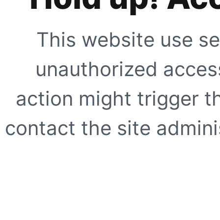
This website use se
unauthorized access
action might trigger t
contact the site adminis