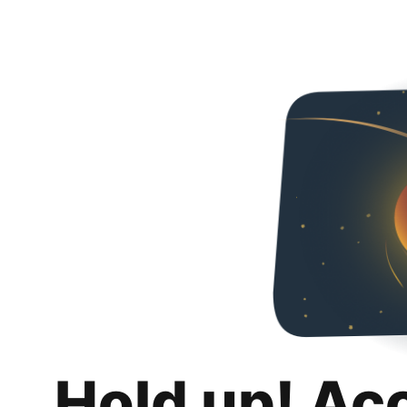
Hold up! Ac