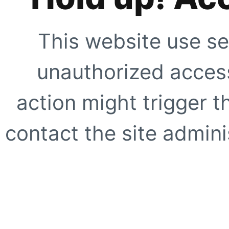
This website use se
unauthorized access
action might trigger t
contact the site adminis