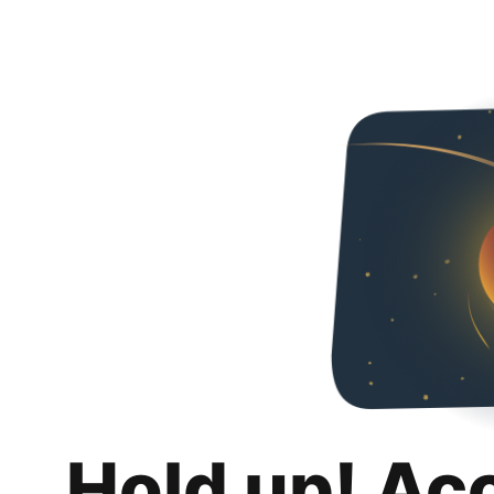
Hold up! Ac