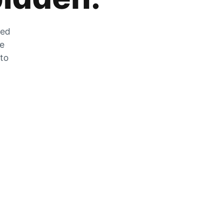
zed
he
 to