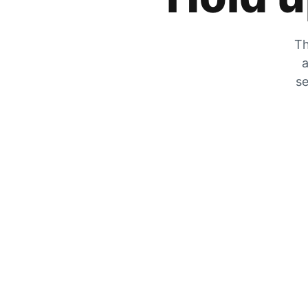
Th
a
se