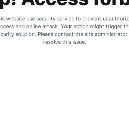
is website use security service to prevent unauthori
ccess and online attack. Your action might trigger t
curity solution. Please contact the site administrator
resolve this issue.