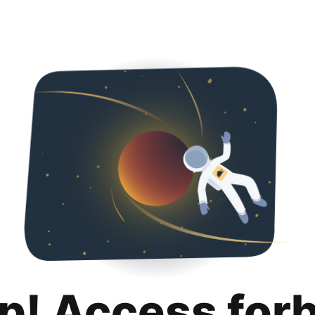
p! Access for