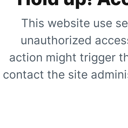
This website use se
unauthorized access
action might trigger t
contact the site adminis