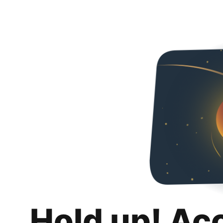
Hold up! Ac