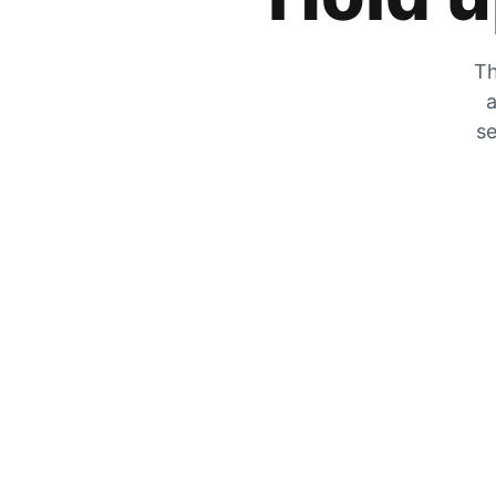
Th
a
se