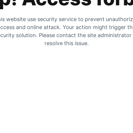
is website use security service to prevent unauthori
ccess and online attack. Your action might trigger t
curity solution. Please contact the site administrator
resolve this issue.