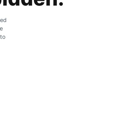
zed
he
 to