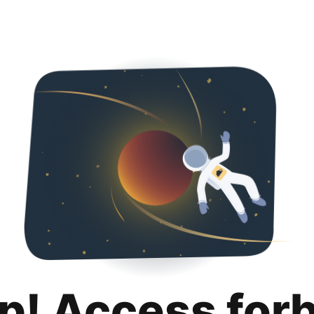
p! Access for