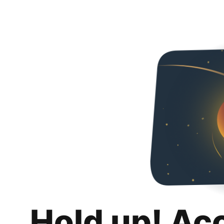
Hold up! Ac