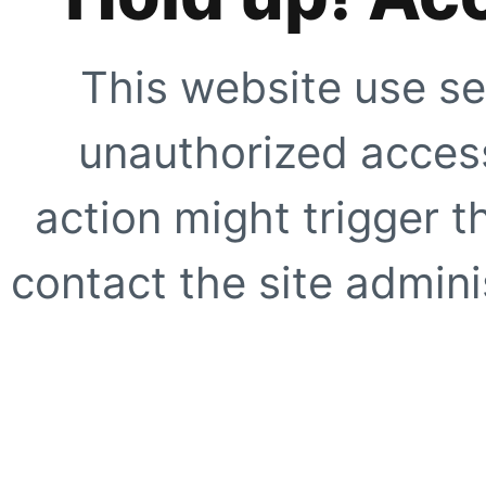
This website use se
unauthorized access
action might trigger t
contact the site adminis