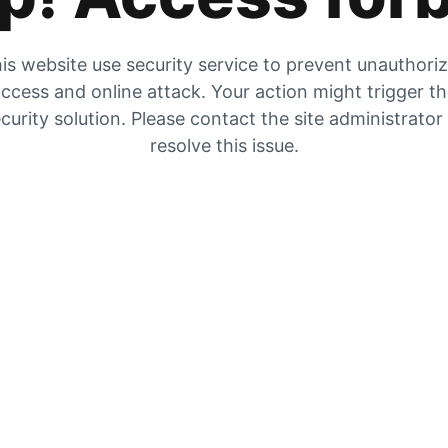
is website use security service to prevent unauthori
ccess and online attack. Your action might trigger t
curity solution. Please contact the site administrator
resolve this issue.