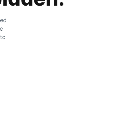
zed
he
 to