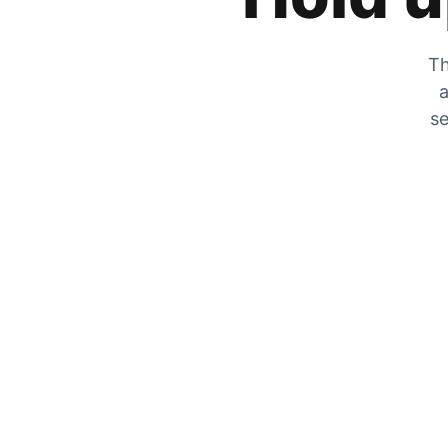
Th
a
se