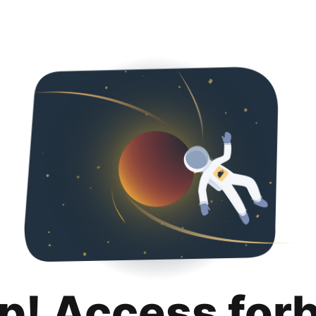
p! Access for