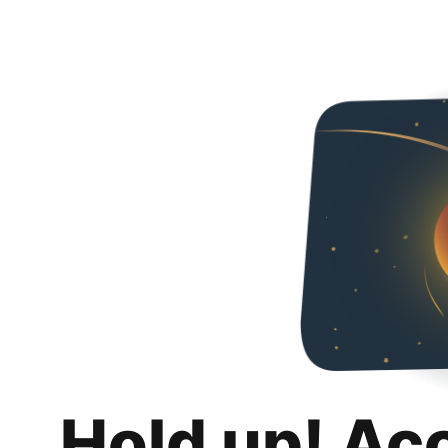
Hold up! Ac