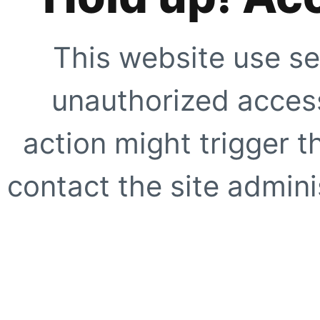
This website use se
unauthorized access
action might trigger t
contact the site adminis