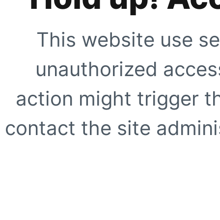
This website use se
unauthorized access
action might trigger t
contact the site adminis