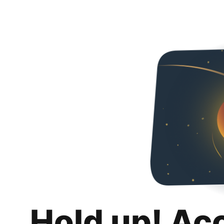
Hold up! Ac