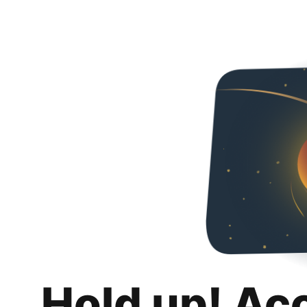
Hold up! Ac