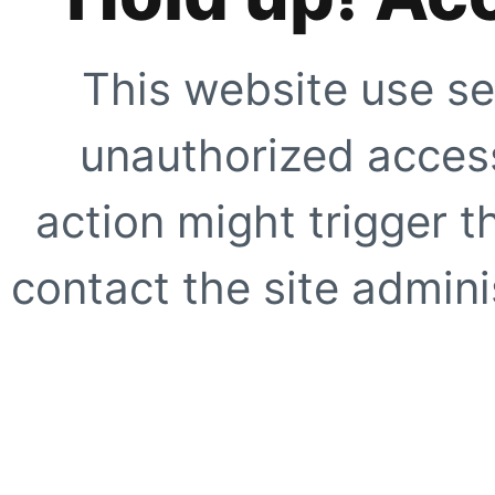
This website use se
unauthorized access
action might trigger t
contact the site adminis