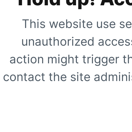
This website use se
unauthorized access
action might trigger t
contact the site adminis