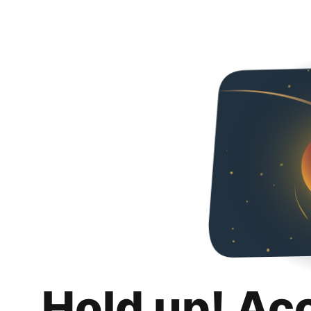
Hold up! Ac