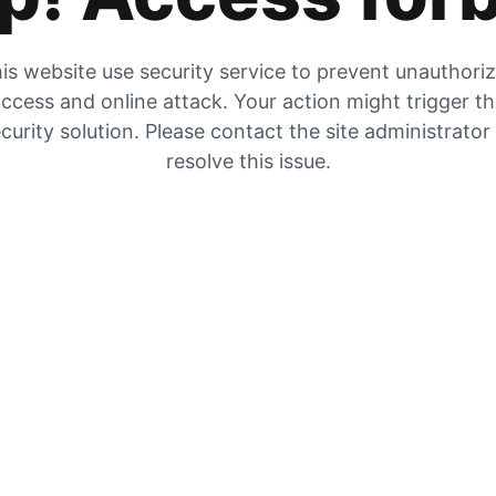
is website use security service to prevent unauthori
ccess and online attack. Your action might trigger t
curity solution. Please contact the site administrator
resolve this issue.