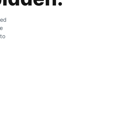
zed
he
 to