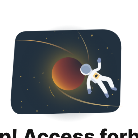
p! Access for