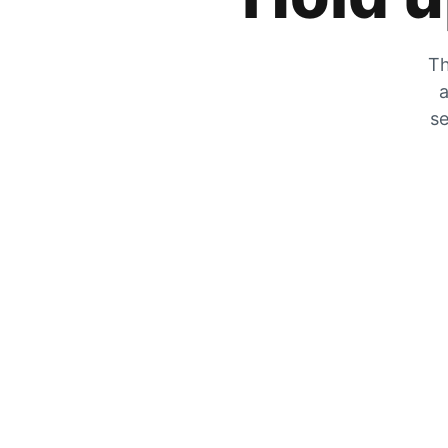
Th
a
se